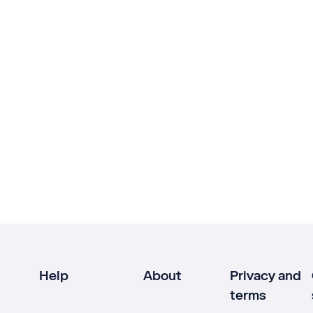
Help
About
Privacy and
terms