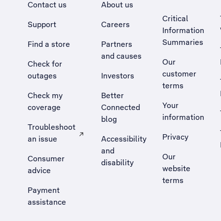
Contact us
About us
Critical
Support
Careers
Information
Summaries
Find a store
Partners
and causes
Our
Check for
customer
outages
Investors
terms
Check my
Better
Your
coverage
Connected
information
blog
Troubleshoot
Privacy
an issue
Accessibility
, Opens external site in a new tab
and
Our
Consumer
disability
website
advice
terms
Payment
assistance