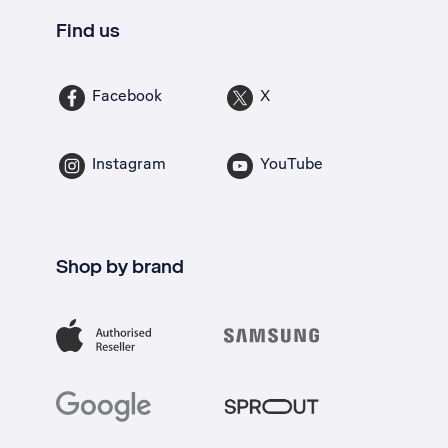
Find us
Facebook
X
Instagram
YouTube
Shop by brand