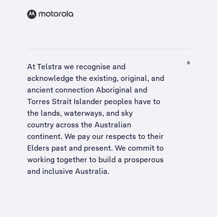
At Telstra we recognise and
acknowledge the existing, original, and
ancient connection Aboriginal and
Torres Strait Islander peoples have to
the lands, waterways, and sky
country across the Australian
continent. We pay our respects to their
Elders past and present. We commit to
working together to build a
prosperous
and inclusive Australia
.