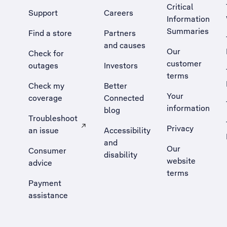
Critical
Support
Careers
Information
Summaries
Find a store
Partners
and causes
Our
Check for
customer
outages
Investors
terms
Check my
Better
Your
coverage
Connected
information
blog
Troubleshoot
Privacy
an issue
Accessibility
, Opens external site in a new tab
and
Our
Consumer
disability
website
advice
terms
Payment
assistance