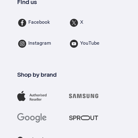
Find us
Facebook
X
Instagram
YouTube
Shop by brand