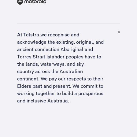
At Telstra we recognise and
acknowledge the existing, original, and
ancient connection Aboriginal and
Torres Strait Islander peoples have to
the lands, waterways, and sky
country across the Australian
continent. We pay our respects to their
Elders past and present. We commit to
working together to build a
prosperous
and inclusive Australia
.