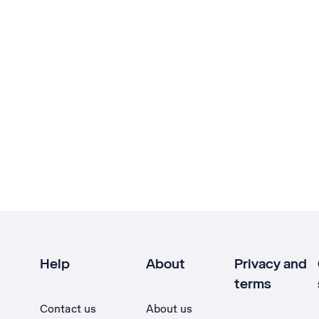
Help
About
Privacy and
terms
Contact us
About us