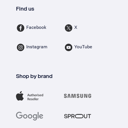
Find us
Facebook
X
Instagram
YouTube
Shop by brand