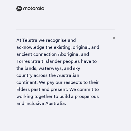
At Telstra we recognise and
acknowledge the existing, original, and
ancient connection Aboriginal and
Torres Strait Islander peoples have to
the lands, waterways, and sky
country across the Australian
continent. We pay our respects to their
Elders past and present. We commit to
working together to build a
prosperous
and inclusive Australia
.