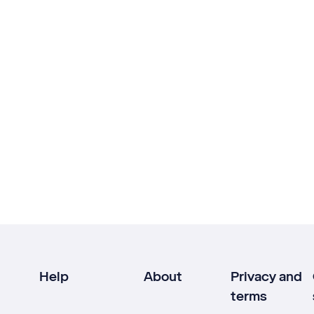
Help
About
Privacy and
terms