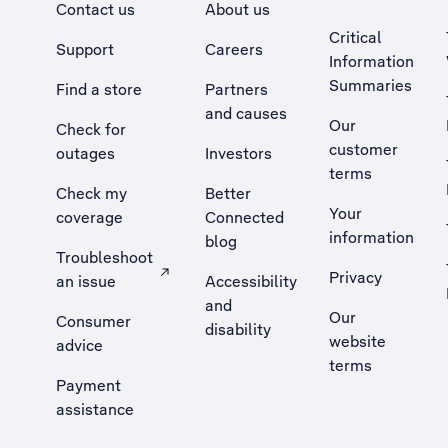
Contact us
About us
Critical
Support
Careers
Information
Summaries
Find a store
Partners
and causes
Our
Check for
customer
outages
Investors
terms
Check my
Better
Your
coverage
Connected
information
blog
Troubleshoot
Privacy
an issue
Accessibility
, Opens external site in a new tab
and
Our
Consumer
disability
website
advice
terms
Payment
assistance