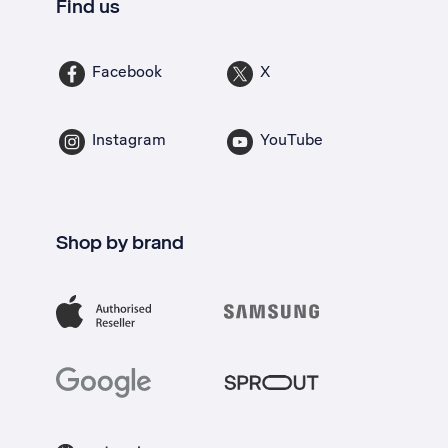
Find us
Facebook
X
Instagram
YouTube
Shop by brand