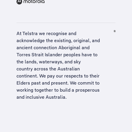
At Telstra we recognise and
acknowledge the existing, original, and
ancient connection Aboriginal and
Torres Strait Islander peoples have to
the lands, waterways, and sky
country across the Australian
continent. We pay our respects to their
Elders past and present. We commit to
working together to build a
prosperous
and inclusive Australia
.