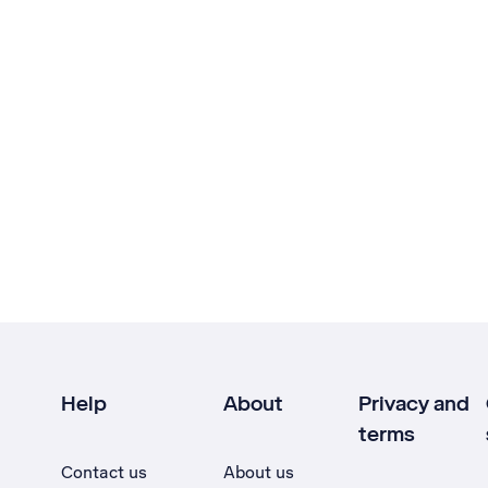
Help
About
Privacy and
terms
Contact us
About us