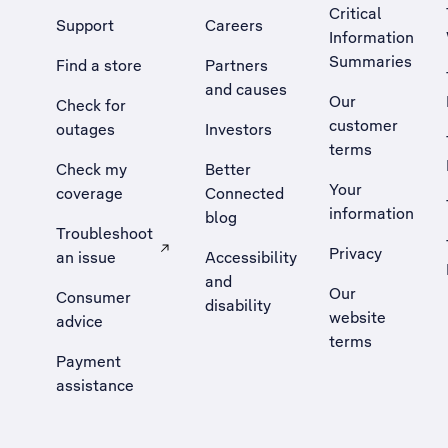
Critical
Support
Careers
Information
Summaries
Find a store
Partners
and causes
Our
Check for
customer
outages
Investors
terms
Check my
Better
Your
coverage
Connected
information
blog
Troubleshoot
Privacy
an issue
Accessibility
, Opens external site in a new tab
and
Our
Consumer
disability
website
advice
terms
Payment
assistance