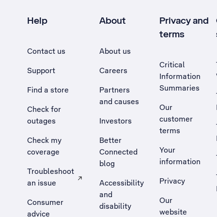
Help
About
Privacy and
terms
Contact us
About us
Critical
Support
Careers
Information
Summaries
Find a store
Partners
and causes
Our
Check for
customer
outages
Investors
terms
Check my
Better
Your
coverage
Connected
information
blog
Troubleshoot
Privacy
an issue
Accessibility
, Opens external site in a new tab
and
Our
Consumer
disability
website
advice