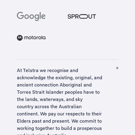
At Telstra we recognise and
acknowledge the existing, original, and
ancient connection Aboriginal and
Torres Strait Islander peoples have to
the lands, waterways, and sky
country across the Australian
continent. We pay our respects to their
Elders past and present. We commit to
working together to build a
prosperous