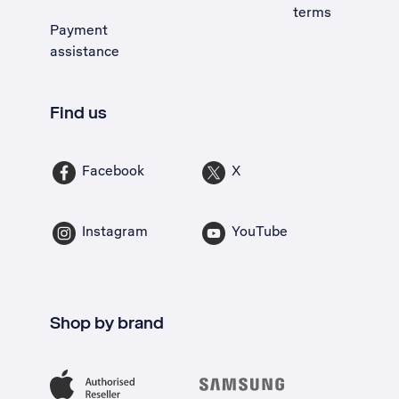
terms
Payment
assistance
Find us
Facebook
X
Instagram
YouTube
Shop by brand