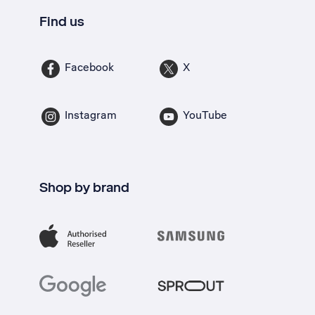
Find us
Facebook
X
Instagram
YouTube
Shop by brand