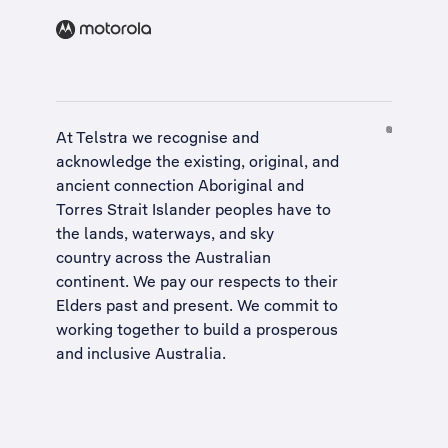
At Telstra we recognise and
acknowledge the existing, original, and
ancient connection Aboriginal and
Torres Strait Islander peoples have to
the lands, waterways, and sky
country across the Australian
continent. We pay our respects to their
Elders past and present. We commit to
working together to build a
prosperous
and inclusive Australia
.