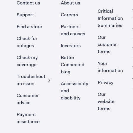
Contact us
About us
Critical
Support
Careers
Information
Summaries
Find a store
Partners
and causes
Our
Check for
customer
outages
Investors
terms
Check my
Better
Your
coverage
Connected
information
blog
Troubleshoot
Privacy
an issue
Accessibility
, Opens external site in a new tab
and
Our
Consumer
disability
website
advice
terms
Payment
assistance