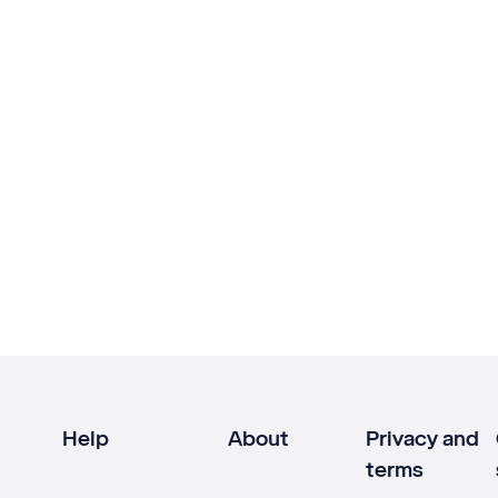
Help
About
Privacy and
terms