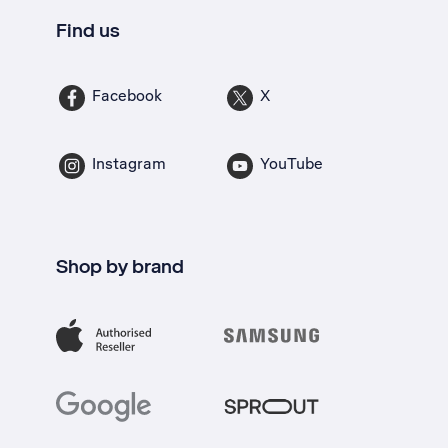
Find us
Facebook
X
Instagram
YouTube
Shop by brand