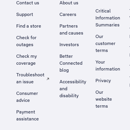
Contact us
About us
Critical
Support
Careers
Information
Summaries
Find a store
Partners
and causes
Our
Check for
customer
outages
Investors
terms
Check my
Better
Your
coverage
Connected
information
blog
Troubleshoot
Privacy
an issue
Accessibility
, Opens external site in a new tab
and
Our
Consumer
disability
website
advice
terms
Payment
assistance