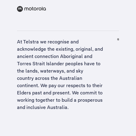
At Telstra we recognise and
acknowledge the existing, original, and
ancient connection Aboriginal and
Torres Strait Islander peoples have to
the lands, waterways, and sky
country across the Australian
continent. We pay our respects to their
Elders past and present. We commit to
working together to build a
prosperous
and inclusive Australia
.