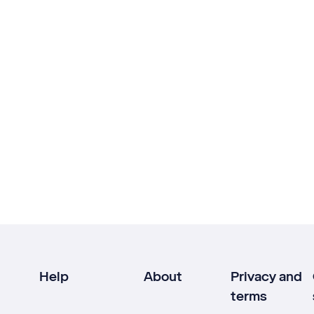
Help
About
Privacy and
terms