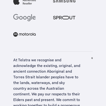
At Telstra we recognise and
acknowledge the existing, original, and
ancient connection Aboriginal and
Torres Strait Islander peoples have to
the lands, waterways, and sky
country across the Australian
continent. We pay our respects to their
Elders past and present. We commit to
working together to build a
prosperous