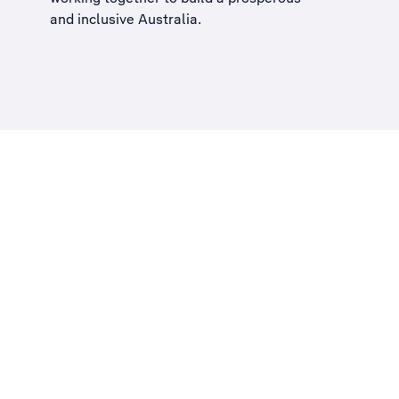
and inclusive Australia
.