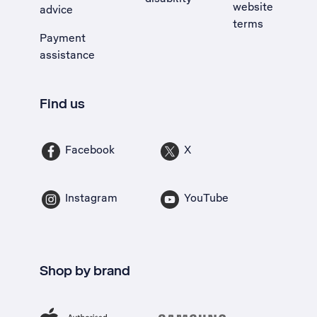
website
advice
terms
Payment
assistance
Find us
Facebook
X
Instagram
YouTube
Shop by brand