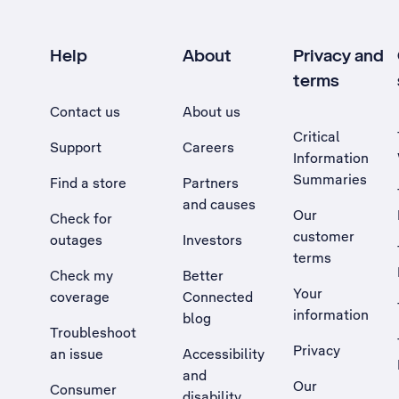
Help
About
Privacy and
terms
Contact us
About us
Critical
Support
Careers
Information
Summaries
Find a store
Partners
and causes
Our
Check for
customer
outages
Investors
terms
Check my
Better
Your
coverage
Connected
information
blog
Troubleshoot
Privacy
an issue
Accessibility
, Opens external site in a new tab
and
Our
Consumer
disability