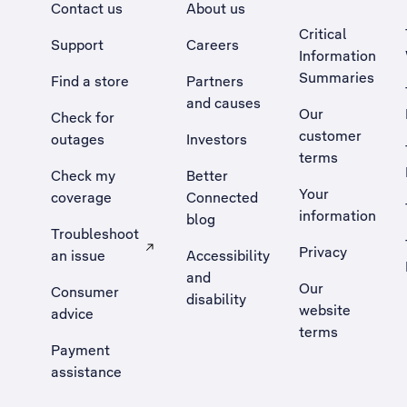
Contact us
About us
Critical
Support
Careers
Information
Summaries
Find a store
Partners
and causes
Our
Check for
customer
outages
Investors
terms
Check my
Better
Your
coverage
Connected
information
blog
Troubleshoot
Privacy
an issue
Accessibility
, Opens external site in a new tab
and
Our
Consumer
disability
website
advice
terms
Payment
assistance