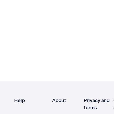
Help
About
Privacy and
terms