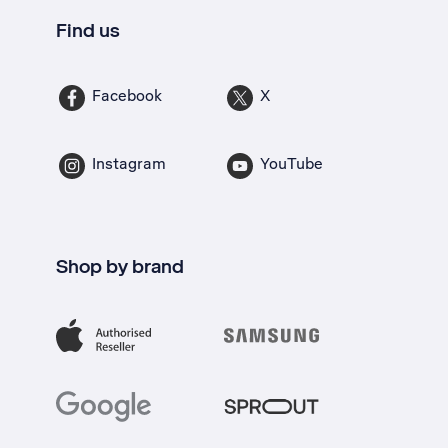
Find us
Facebook
X
Instagram
YouTube
Shop by brand