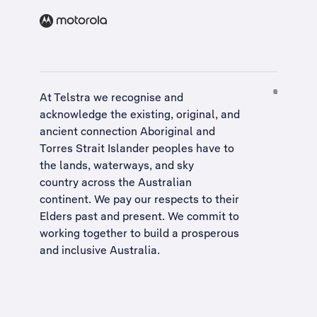
At Telstra we recognise and
acknowledge the existing, original, and
ancient connection Aboriginal and
Torres Strait Islander peoples have to
the lands, waterways, and sky
country across the Australian
continent. We pay our respects to their
Elders past and present. We commit to
working together to build a
prosperous
and inclusive Australia
.