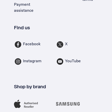
Payment
assistance
Find us
Facebook
X
Instagram
YouTube
Shop by brand