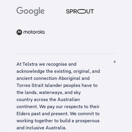
At Telstra we recognise and
acknowledge the existing, original, and
ancient connection Aboriginal and
Torres Strait Islander peoples have to
the lands, waterways, and sky
country across the Australian
continent. We pay our respects to their
Elders past and present. We commit to
working together to build a
prosperous
and inclusive Australia
.