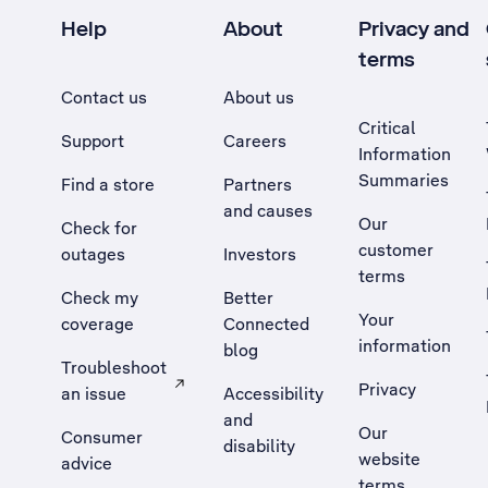
Help
About
Privacy and
terms
Contact us
About us
Critical
Support
Careers
Information
Summaries
Find a store
Partners
and causes
Our
Check for
customer
outages
Investors
terms
Check my
Better
Your
coverage
Connected
information
blog
Troubleshoot
Privacy
an issue
Accessibility
, Opens external site in a new tab
and
Our
Consumer
disability
website
advice
terms