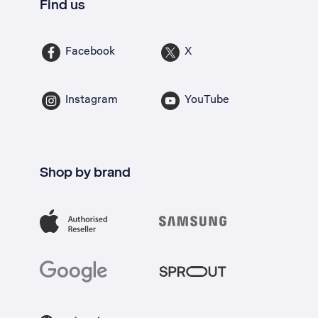
Find us
Facebook
X
Instagram
YouTube
Shop by brand