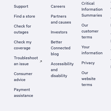
Critical
Support
Careers
Information
Summaries
Find a store
Partners
and causes
Our
Check for
customer
outages
Investors
terms
Check my
Better
Your
coverage
Connected
information
blog
Troubleshoot
Privacy
an issue
Accessibility
, Opens external site in a new tab
and
Our
Consumer
disability
website
advice
terms
Payment
assistance