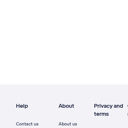
Help
About
Privacy and
terms
Contact us
About us