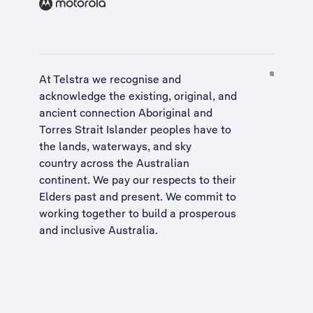
At Telstra we recognise and
acknowledge the existing, original, and
ancient connection Aboriginal and
Torres Strait Islander peoples have to
the lands, waterways, and sky
country across the Australian
continent. We pay our respects to their
Elders past and present. We commit to
working together to build a
prosperous
and inclusive Australia
.