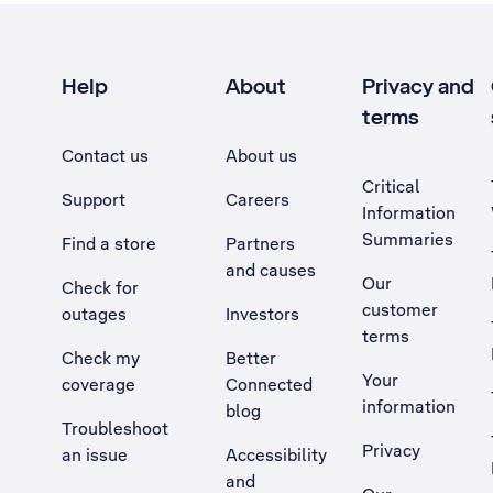
Help
About
Privacy and
terms
Contact us
About us
Critical
Support
Careers
Information
Summaries
Find a store
Partners
and causes
Our
Check for
customer
outages
Investors
terms
Check my
Better
Your
coverage
Connected
information
blog
Troubleshoot
Privacy
an issue
Accessibility
, Opens external site in a new tab
and