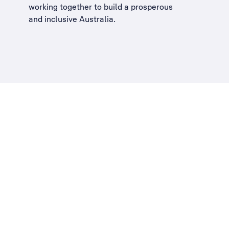
working together to build a
prosperous
and inclusive Australia
.