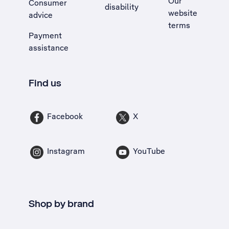
Our
Consumer
disability
website
advice
terms
Payment
assistance
Find us
Facebook
X
Instagram
YouTube
Shop by brand