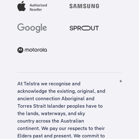
At Telstra we recognise and
acknowledge the existing, original, and
ancient connection Aboriginal and
Torres Strait Islander peoples have to
the lands, waterways, and sky
country across the Australian
continent. We pay our respects to their
Elders past and present. We commit to