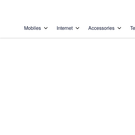
Personal
Business
Enterprise
Telstra Personal Home Page
Mobiles
Internet
Accessories
Te
Home
/
Device Help
/
Apple
/
Apple iPad Pro 10.5
Select operating system
iOS 11.0
Choose another device