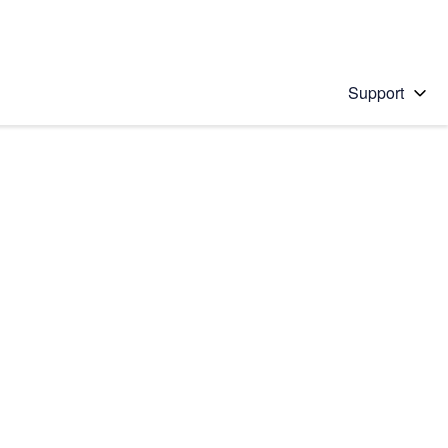
Support
 solution
stions will appear below the field as you type