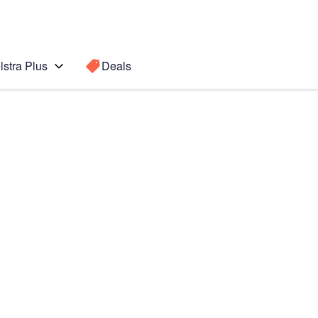
lstra Plus
Deals
Search for a
Search sugge