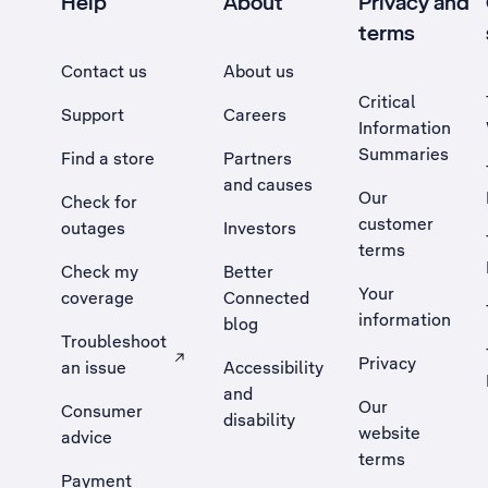
Help
About
Privacy and
terms
Contact us
About us
Critical
Support
Careers
Information
Summaries
Find a store
Partners
and causes
Our
Check for
customer
outages
Investors
terms
Check my
Better
Your
coverage
Connected
information
blog
Troubleshoot
Privacy
an issue
Accessibility
, Opens external site in a new tab
and
Our
Consumer
disability
website
advice
terms
Payment