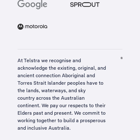
At Telstra we recognise and
acknowledge the existing, original, and
ancient connection Aboriginal and
Torres Strait Islander peoples have to
the lands, waterways, and sky
country across the Australian
continent. We pay our respects to their
Elders past and present. We commit to
working together to build a
prosperous
and inclusive Australia
.