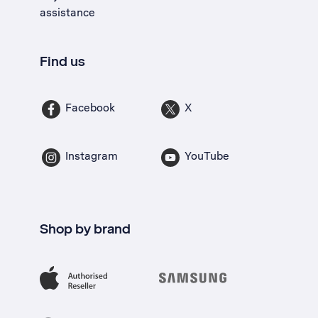
assistance
Find us
Facebook
X
Instagram
YouTube
Shop by brand