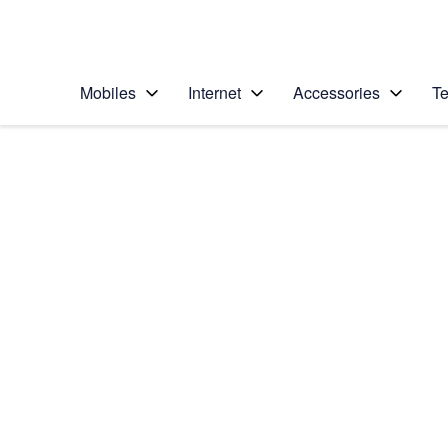
Personal
Business
Enterprise
Telstra Personal Home Page
Mobiles
Internet
Accessories
Te
Home
/
Device Help
/
Apple
/
Apple iPad Pro 12.9
Select operating system
iPadOS 16.1
Choose another device