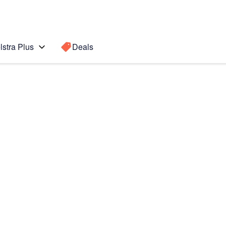
lstra Plus
Deals
 (2020)
Search for a
Search sugge