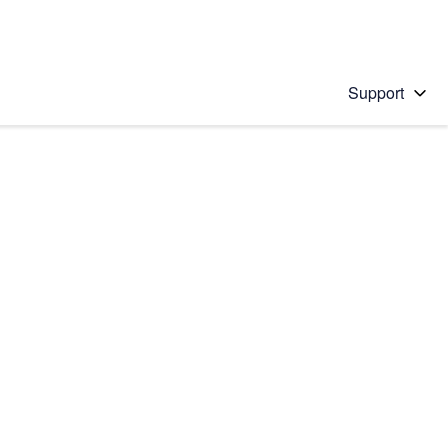
Support
 solution
stions will appear below the field as you type