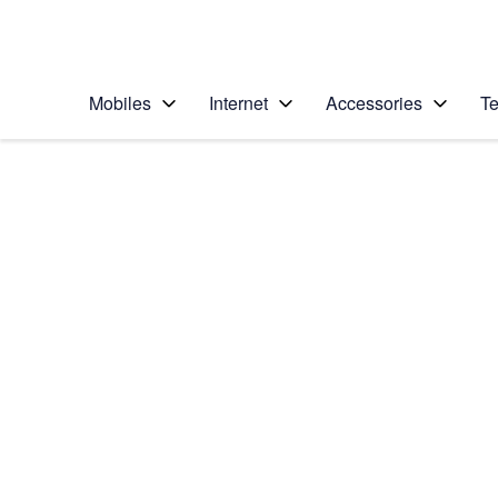
Personal
Business
Enterprise
Telstra Personal Home Page
Mobiles
Internet
Accessories
Te
Home
/
Device Help
/
Apple
/
Apple iPad Pro 12.9
Select operating system
iPadOS 16.1
Choose another device