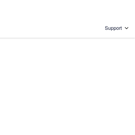
Support
 solution
stions will appear below the field as you type