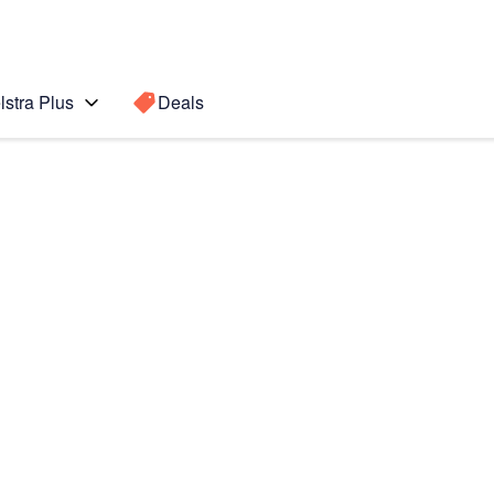
lstra Plus
Deals
 (2020)
Search for a
Search sugge