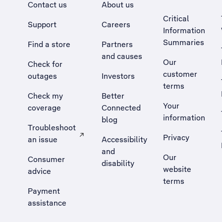
Contact us
About us
Critical
Support
Careers
Information
Summaries
Find a store
Partners
and causes
Our
Check for
customer
outages
Investors
terms
Check my
Better
Your
coverage
Connected
information
blog
Troubleshoot
Privacy
an issue
Accessibility
, Opens external site in a new tab
and
Our
Consumer
disability
website
advice
terms
Payment
assistance