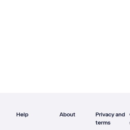
Help
About
Privacy and
terms