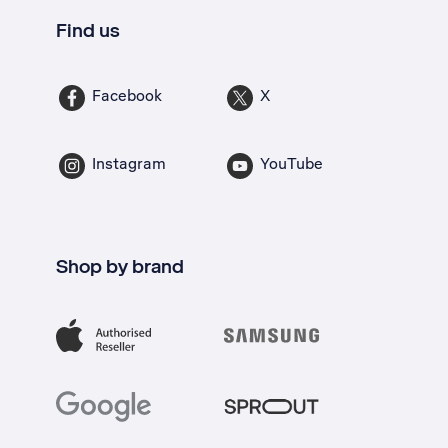
Find us
Facebook
X
Instagram
YouTube
Shop by brand