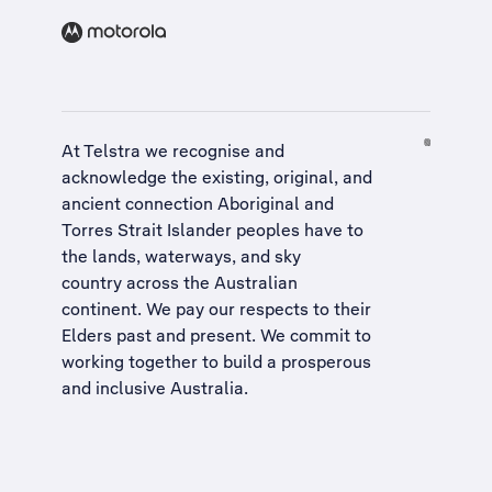
At Telstra we recognise and
acknowledge the existing, original, and
ancient connection Aboriginal and
Torres Strait Islander peoples have to
the lands, waterways, and sky
country across the Australian
continent. We pay our respects to their
Elders past and present. We commit to
working together to build a
prosperous
and inclusive Australia
.