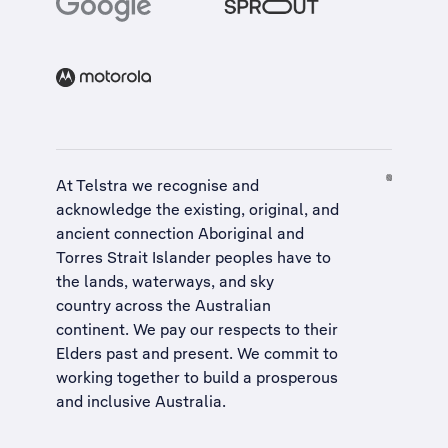
At Telstra we recognise and
acknowledge the existing, original, and
ancient connection Aboriginal and
Torres Strait Islander peoples have to
the lands, waterways, and sky
country across the Australian
continent. We pay our respects to their
Elders past and present. We commit to
working together to build a
prosperous
and inclusive Australia
.