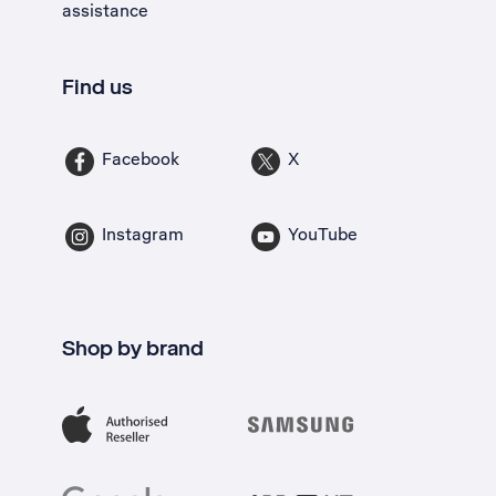
assistance
Find us
Facebook
X
Instagram
YouTube
Shop by brand