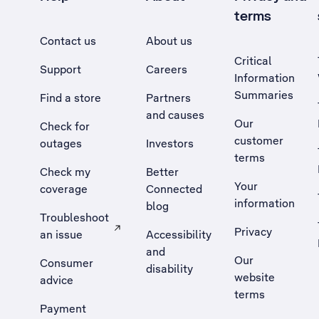
terms
Contact us
About us
Critical
Support
Careers
Information
Summaries
Find a store
Partners
and causes
Our
Check for
customer
outages
Investors
terms
Check my
Better
Your
coverage
Connected
information
blog
Troubleshoot
Privacy
an issue
Accessibility
, Opens external site in a new tab
and
Our
Consumer
disability
website
advice
terms
Payment