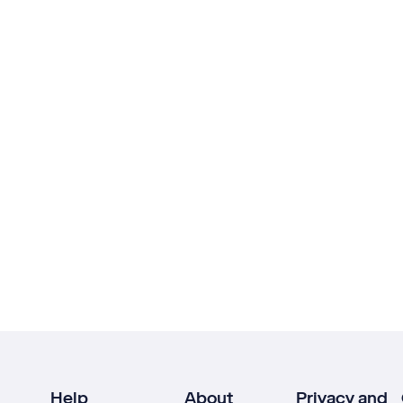
Help
About
Privacy and