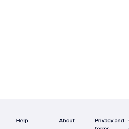
Help
About
Privacy and
terms