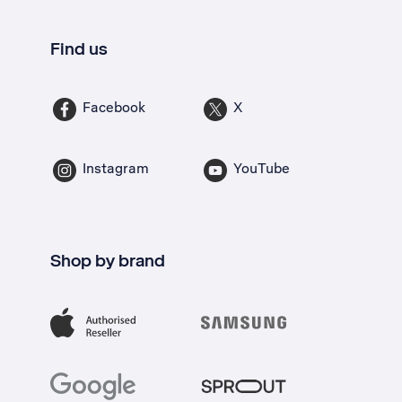
Find us
Facebook
X
Instagram
YouTube
Shop by brand