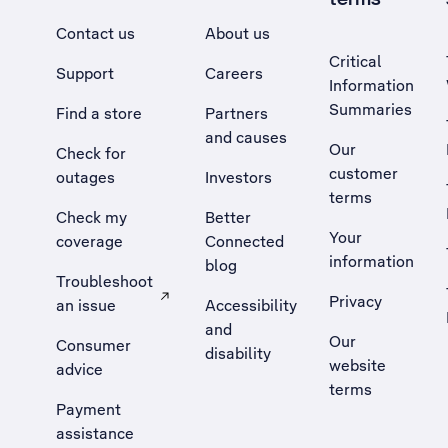
Contact us
About us
Critical
Support
Careers
Information
Summaries
Find a store
Partners
and causes
Our
Check for
customer
outages
Investors
terms
Check my
Better
Your
coverage
Connected
information
blog
Troubleshoot
Privacy
an issue
Accessibility
, Opens external site in a new tab
and
Our
Consumer
disability
website
advice
terms
Payment
assistance