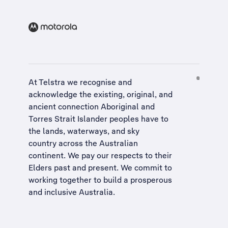
At Telstra we recognise and
acknowledge the existing, original, and
ancient connection Aboriginal and
Torres Strait Islander peoples have to
the lands, waterways, and sky
country across the Australian
continent. We pay our respects to their
Elders past and present. We commit to
working together to build a
prosperous
and inclusive Australia
.