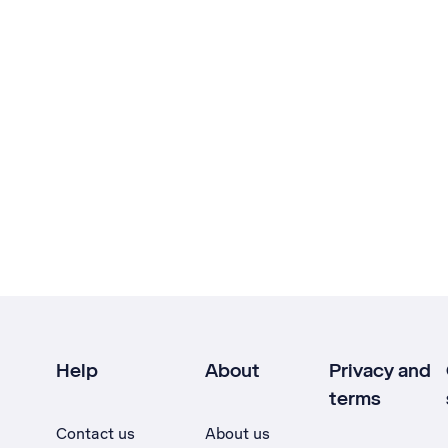
Help
About
Privacy and
terms
Contact us
About us