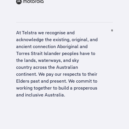
At Telstra we recognise and
acknowledge the existing, original, and
ancient connection Aboriginal and
Torres Strait Islander peoples have to
the lands, waterways, and sky
country across the Australian
continent. We pay our respects to their
Elders past and present. We commit to
working together to build a
prosperous
and inclusive Australia
.