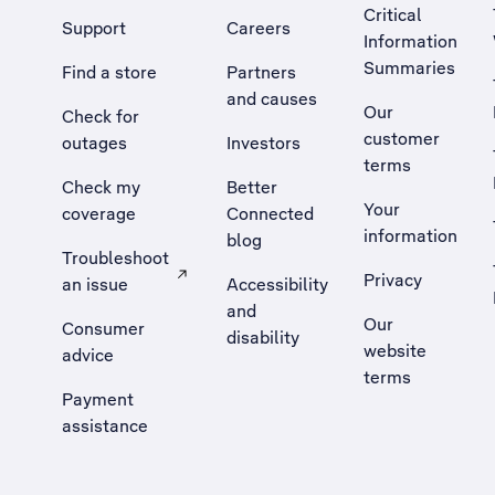
Critical
Support
Careers
Information
Summaries
Find a store
Partners
and causes
Our
Check for
customer
outages
Investors
terms
Check my
Better
Your
coverage
Connected
information
blog
Troubleshoot
Privacy
an issue
Accessibility
, Opens external site in a new tab
and
Our
Consumer
disability
website
advice
terms
Payment
assistance