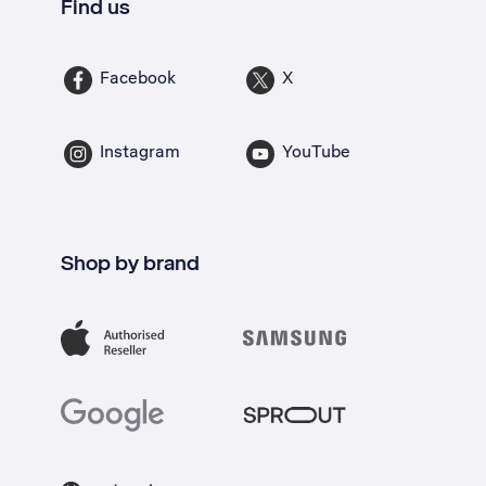
Find us
Facebook
X
Instagram
YouTube
Shop by brand