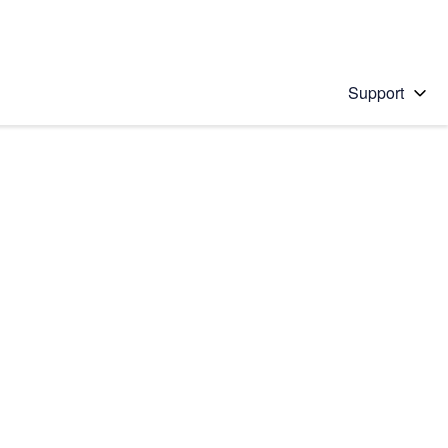
Support
 solution
stions will appear below the field as you type