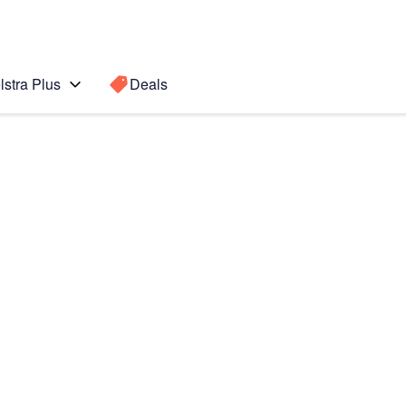
lstra Plus
Deals
Search for a
Search sugge