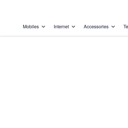
Personal
Business
Enterprise
Telstra Personal Home Page
Mobiles
Internet
Accessories
Te
Home
/
Device Help
/
Apple
/
Apple iPad Pro 12.9
Select operating system
iOS 11.0
Choose another device