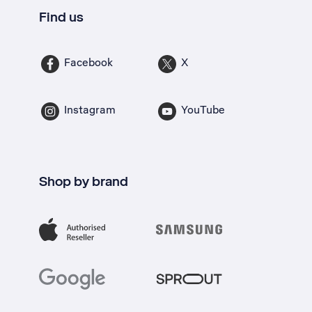
Find us
Facebook
X
Instagram
YouTube
Shop by brand