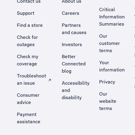
Contact us
About us
Critical
Support
Careers
Information
Summaries
Find a store
Partners
and causes
Our
Check for
customer
outages
Investors
terms
Check my
Better
Your
coverage
Connected
information
blog
Troubleshoot
Privacy
an issue
Accessibility
, Opens external site in a new tab
and
Our
Consumer
disability
website
advice
terms
Payment
assistance