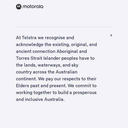
At Telstra we recognise and
acknowledge the existing, original, and
ancient connection Aboriginal and
Torres Strait Islander peoples have to
the lands, waterways, and sky
country across the Australian
continent. We pay our respects to their
Elders past and present. We commit to
working together to build a
prosperous
and inclusive Australia
.