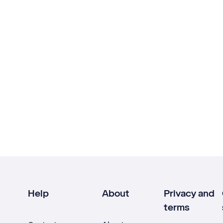
Help
About
Privacy and
terms