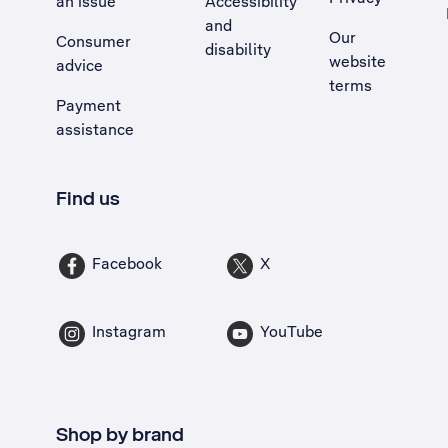
an issue
Accessibility
, Opens external site in a new tab
and
Our
Consumer
disability
website
advice
terms
Payment
assistance
Find us
Facebook
X
Instagram
YouTube
Shop by brand