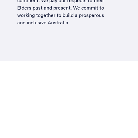
continent. We pay our respects to their
Elders past and present. We commit to
working together to build a
prosperous
and inclusive Australia
.