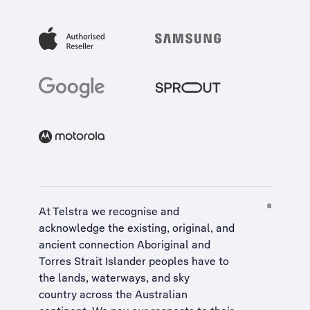
At Telstra we recognise and
acknowledge the existing, original, and
ancient connection Aboriginal and
Torres Strait Islander peoples have to
the lands, waterways, and sky
country across the Australian