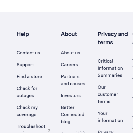
Help
About
Privacy and
terms
Contact us
About us
Critical
Support
Careers
Information
Summaries
Find a store
Partners
and causes
Our
Check for
customer
outages
Investors
terms
Check my
Better
Your
coverage
Connected
information
blog
Troubleshoot
Privacy