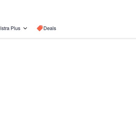
lstra Plus
Deals
o Max
Search for a
Search sugge