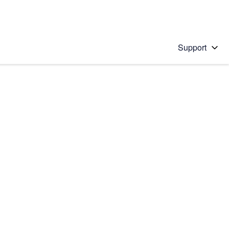
Support
 solution
stions will appear below the field as you type