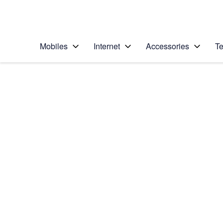
Personal
Business
Enterprise
Telstra Personal Home Page
Mobiles
Internet
Accessories
Te
Home
/
Device Help
/
Apple
/
Apple iPhone 11 Pr
Select operating system
iOS 13.0
Choose another device