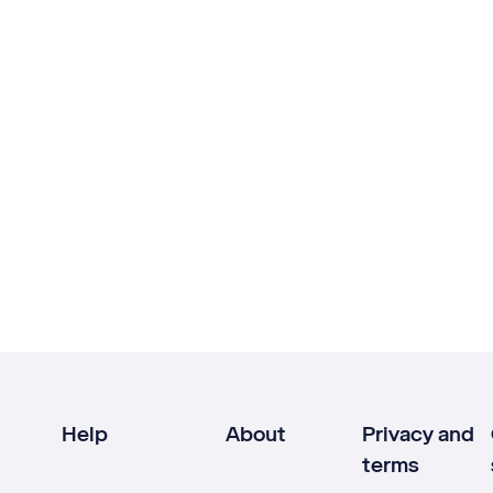
Help
About
Privacy and
terms