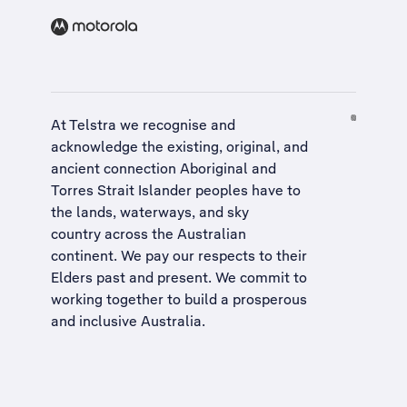
At Telstra we recognise and
acknowledge the existing, original, and
ancient connection Aboriginal and
Torres Strait Islander peoples have to
the lands, waterways, and sky
country across the Australian
continent. We pay our respects to their
Elders past and present. We commit to
working together to build a
prosperous
and inclusive Australia
.