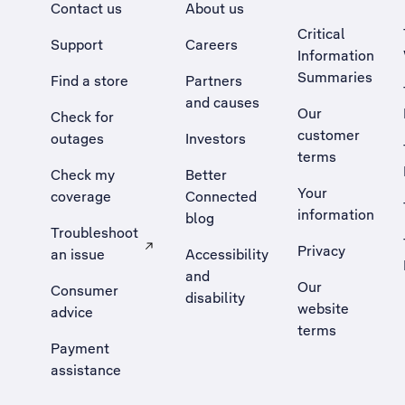
Contact us
About us
Critical
Support
Careers
Information
Summaries
Find a store
Partners
and causes
Our
Check for
customer
outages
Investors
terms
Check my
Better
Your
coverage
Connected
information
blog
Troubleshoot
Privacy
an issue
Accessibility
, Opens external site in a new tab
and
Our
Consumer
disability
website
advice
terms
Payment
assistance