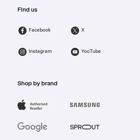
Find us
Facebook
X
Instagram
YouTube
Shop by brand