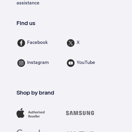
assistance
Find us
Facebook
X
Instagram
YouTube
Shop by brand