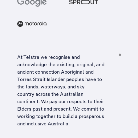
At Telstra we recognise and
acknowledge the existing, original, and
ancient connection Aboriginal and
Torres Strait Islander peoples have to
the lands, waterways, and sky
country across the Australian
continent. We pay our respects to their
Elders past and present. We commit to
working together to build a
prosperous
and inclusive Australia
.