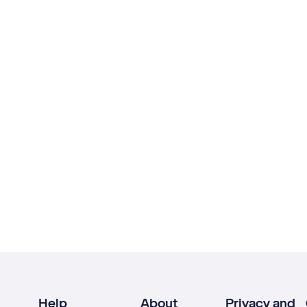
Help
About
Privacy and