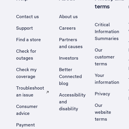
terms
Contact us
About us
Critical
Support
Careers
Information
Summaries
Find a store
Partners
and causes
Our
Check for
customer
outages
Investors
terms
Check my
Better
Your
coverage
Connected
information
blog
Troubleshoot
Privacy
an issue
Accessibility
, Opens external site in a new tab
and
Our
Consumer
disability
website
advice
terms
Payment