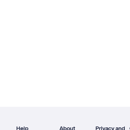
Help
About
Privacy and