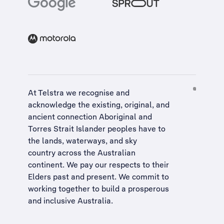
At Telstra we recognise and
acknowledge the existing, original, and
ancient connection Aboriginal and
Torres Strait Islander peoples have to
the lands, waterways, and sky
country across the Australian
continent. We pay our respects to their
Elders past and present. We commit to
working together to build a
prosperous
and inclusive Australia
.