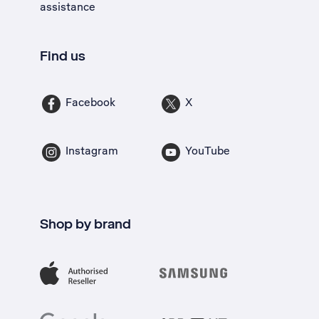
assistance
Find us
Facebook
X
Instagram
YouTube
Shop by brand