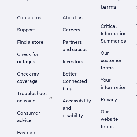
terms
Contact us
About us
Critical
Support
Careers
Information
Summaries
Find a store
Partners
and causes
Our
Check for
customer
outages
Investors
terms
Check my
Better
Your
coverage
Connected
information
blog
Troubleshoot
Privacy
an issue
Accessibility
, Opens external site in a new tab
and
Our
Consumer
disability
website
advice
terms
Payment