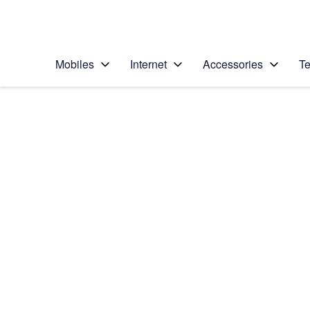
Personal
Business
Enterprise
Telstra Personal Home Page
Mobiles
Internet
Accessories
Te
Home
/
Device Help
/
Apple
/
Apple iPhone 12 Pro
Select operating system
iOS 15.0
Choose another device