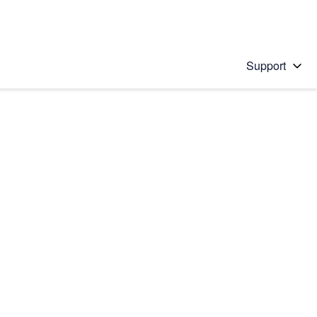
Support
 solution
stions will appear below the field as you type