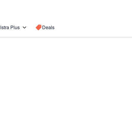
lstra Plus
Deals
Search for a
Search sugge