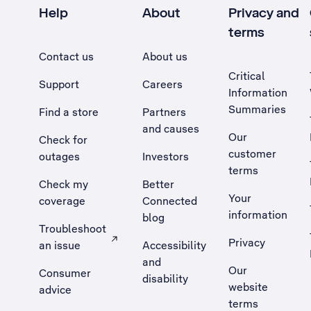
Help
About
Privacy and
terms
Contact us
About us
Critical
Support
Careers
Information
Summaries
Find a store
Partners
and causes
Our
Check for
customer
outages
Investors
terms
Check my
Better
Your
coverage
Connected
information
blog
Troubleshoot
Privacy
an issue
Accessibility
, Opens external site in a new tab
and
Our
Consumer
disability
website
advice
terms