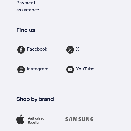
Payment
assistance
Find us
Facebook
X
Instagram
YouTube
Shop by brand