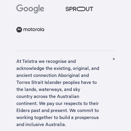
At Telstra we recognise and
acknowledge the existing, original, and
ancient connection Aboriginal and
Torres Strait Islander peoples have to
the lands, waterways, and sky
country across the Australian
continent. We pay our respects to their
Elders past and present. We commit to
working together to build a
prosperous
and inclusive Australia
.