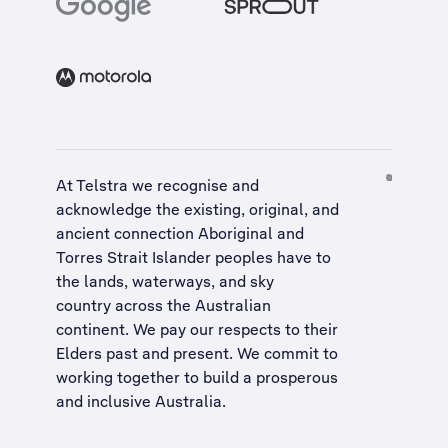
At Telstra we recognise and
acknowledge the existing, original, and
ancient connection Aboriginal and
Torres Strait Islander peoples have to
the lands, waterways, and sky
country across the Australian
continent. We pay our respects to their
Elders past and present. We commit to
working together to build a
prosperous
and inclusive Australia
.