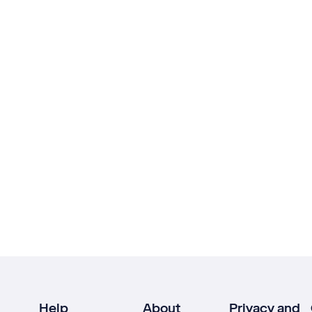
Help
About
Privacy and