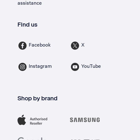
assistance
Find us
Facebook
X
Instagram
YouTube
Shop by brand