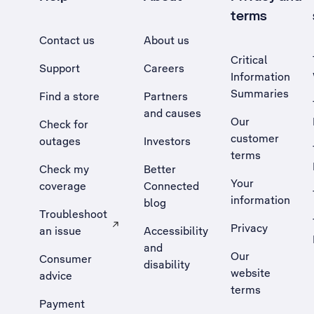
terms
Contact us
About us
Critical
Support
Careers
Information
Summaries
Find a store
Partners
and causes
Our
Check for
customer
outages
Investors
terms
Check my
Better
Your
coverage
Connected
information
blog
Troubleshoot
Privacy
an issue
Accessibility
, Opens external site in a new tab
and
Our
Consumer
disability
website
advice
terms
Payment