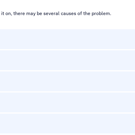
d it on, there may be several causes of the problem.