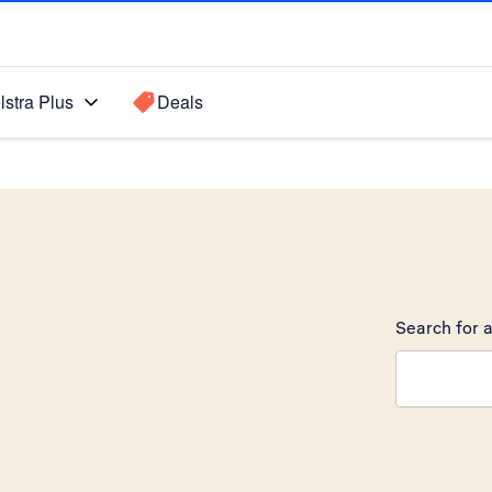
lstra Plus
Deals
Search for a
Search sugge