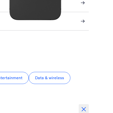
ntertainment
Data & wireless