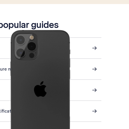
 popular guides
cture messaging
ification on or off