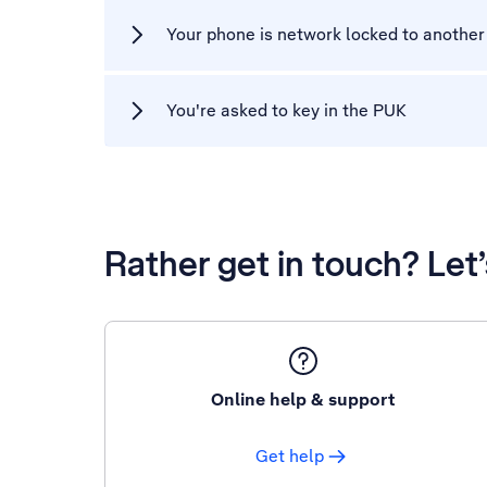
Your phone is network locked to another
You're asked to key in the PUK
Rather get in touch? Let
Online help & support
Get help