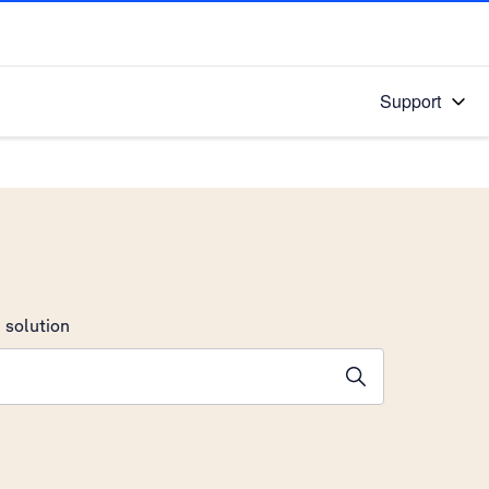
Support
 solution
stions will appear below the field as you type