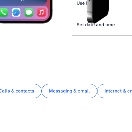
Use Face ID
Set date and time
Calls & contacts
Messaging & email
Internet & e