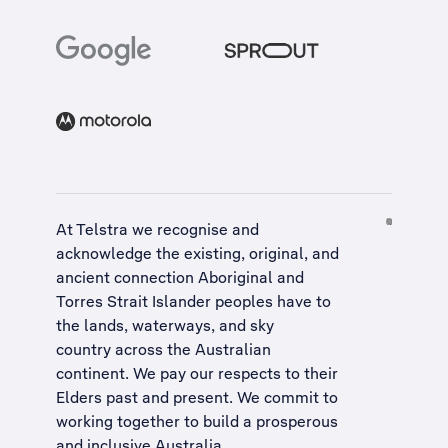
At Telstra we recognise and
acknowledge the existing, original, and
ancient connection Aboriginal and
Torres Strait Islander peoples have to
the lands, waterways, and sky
country across the Australian
continent. We pay our respects to their
Elders past and present. We commit to
working together to build a
prosperous
and inclusive Australia
.