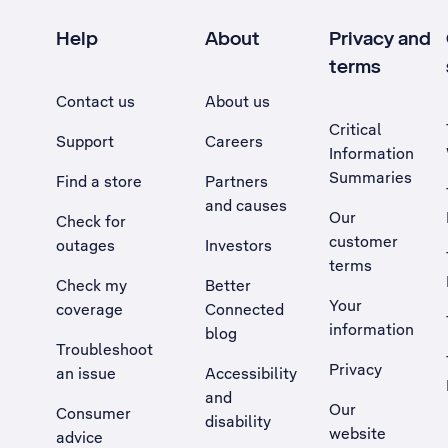
Help
About
Privacy and
terms
Contact us
About us
Critical
Support
Careers
Information
Summaries
Find a store
Partners
and causes
Our
Check for
customer
outages
Investors
terms
Check my
Better
Your
coverage
Connected
information
blog
Troubleshoot
Privacy
an issue
Accessibility
, Opens external site in a new tab
and
Our
Consumer
disability
website
advice