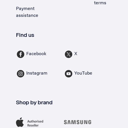
terms
Payment
assistance
Find us
Facebook
X
Instagram
YouTube
Shop by brand