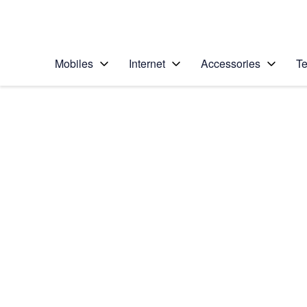
Personal
Business
Enterprise
Telstra Personal Home Page
Mobiles
Internet
Accessories
Te
Home
/
Device Help
/
Apple
/
Apple iPhone 12 Pro
Select operating system
iOS 18
Choose another device