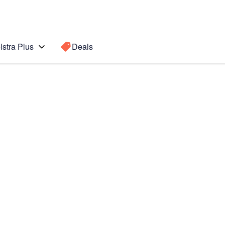
lstra Plus
Deals
Search for a
Search sugge