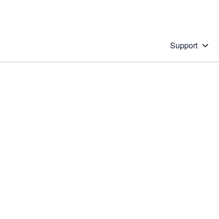
Support
 solution
stions will appear below the field as you type