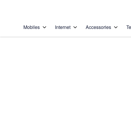
Personal
Business
Enterprise
Telstra Personal Home Page
Mobiles
Internet
Accessories
Te
Home
/
Device Help
/
Apple
/
Apple iPhone 12 Pr
Select operating system
iOS 14.1
Choose another device