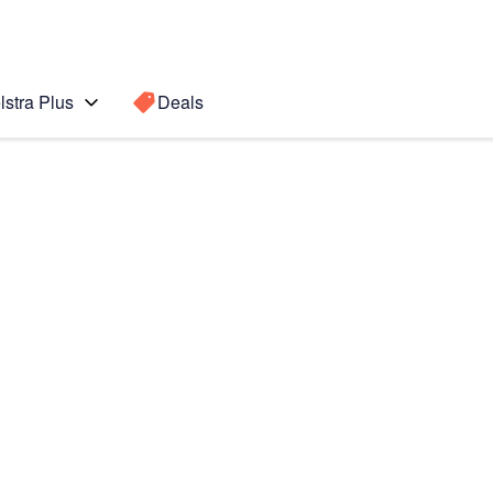
lstra Plus
Deals
o Max
Search for a
Search sugge