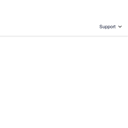
Support
 solution
stions will appear below the field as you type