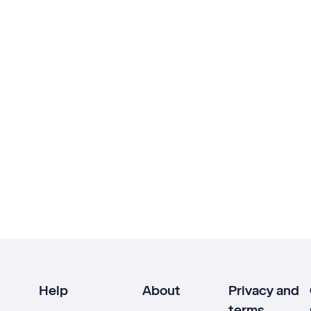
Help
About
Privacy and
terms