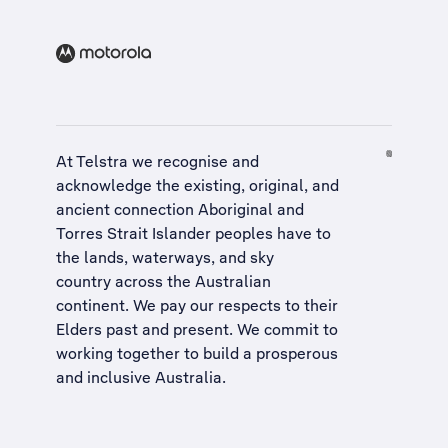
At Telstra we recognise and
acknowledge the existing, original, and
ancient connection Aboriginal and
Torres Strait Islander peoples have to
the lands, waterways, and sky
country across the Australian
continent. We pay our respects to their
Elders past and present. We commit to
working together to build a
prosperous
and inclusive Australia
.