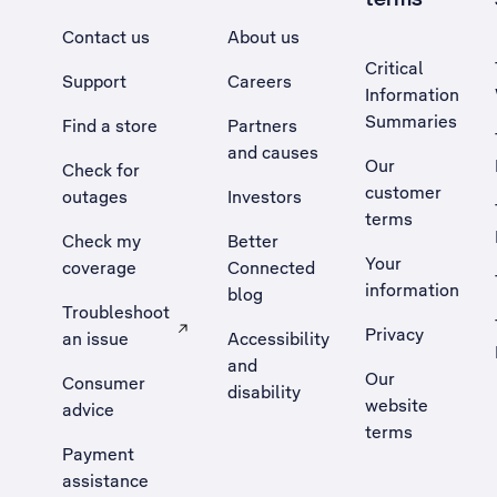
Contact us
About us
Critical
Support
Careers
Information
Summaries
Find a store
Partners
and causes
Our
Check for
customer
outages
Investors
terms
Check my
Better
Your
coverage
Connected
information
blog
Troubleshoot
Privacy
an issue
Accessibility
, Opens external site in a new tab
and
Our
Consumer
disability
website
advice
terms
Payment
assistance