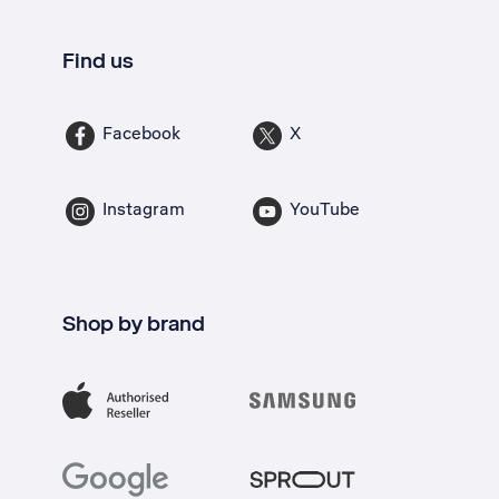
Find us
Facebook
X
Instagram
YouTube
Shop by brand