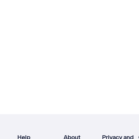
Help
About
Privacy and