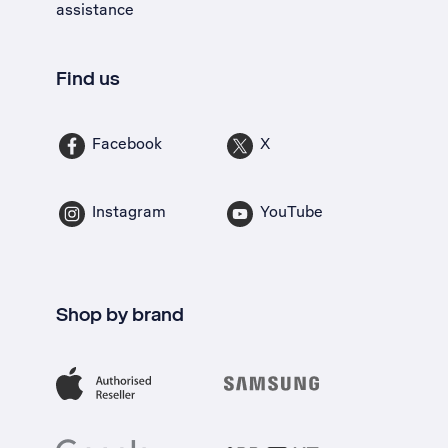
assistance
Find us
Facebook
X
Instagram
YouTube
Shop by brand