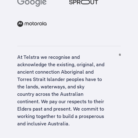
At Telstra we recognise and
acknowledge the existing, original, and
ancient connection Aboriginal and
Torres Strait Islander peoples have to
the lands, waterways, and sky
country across the Australian
continent. We pay our respects to their
Elders past and present. We commit to
working together to build a
prosperous
and inclusive Australia
.