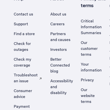
terms
Contact us
About us
Critical
Support
Careers
Information
Summaries
Find a store
Partners
and causes
Our
Check for
customer
outages
Investors
terms
Check my
Better
Your
coverage
Connected
information
blog
Troubleshoot
Privacy
an issue
Accessibility
, Opens external site in a new tab
and
Our
Consumer
disability
website
advice
terms
Payment