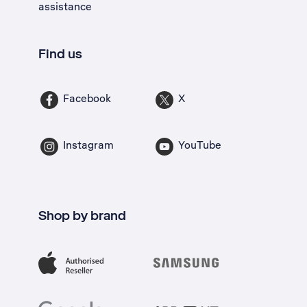
assistance
Find us
Facebook
X
Instagram
YouTube
Shop by brand