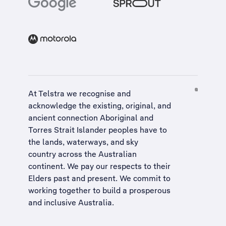
At Telstra we recognise and
acknowledge the existing, original, and
ancient connection Aboriginal and
Torres Strait Islander peoples have to
the lands, waterways, and sky
country across the Australian
continent. We pay our respects to their
Elders past and present. We commit to
working together to build a
prosperous
and inclusive Australia
.