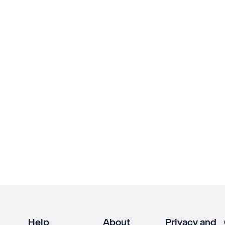
Help
About
Privacy and