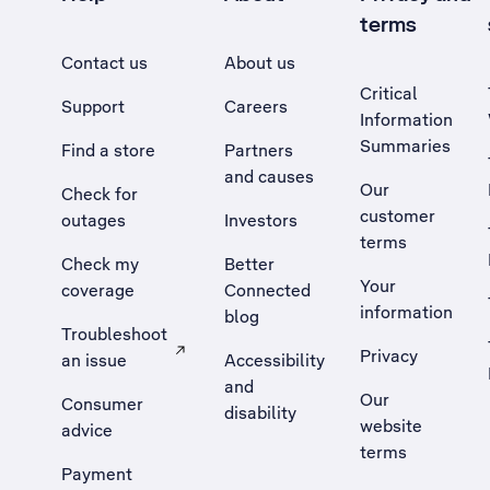
terms
Contact us
About us
Critical
Support
Careers
Information
Summaries
Find a store
Partners
and causes
Our
Check for
customer
outages
Investors
terms
Check my
Better
Your
coverage
Connected
information
blog
Troubleshoot
Privacy
an issue
Accessibility
, Opens external site in a new tab
and
Our
Consumer
disability
website
advice
terms
Payment