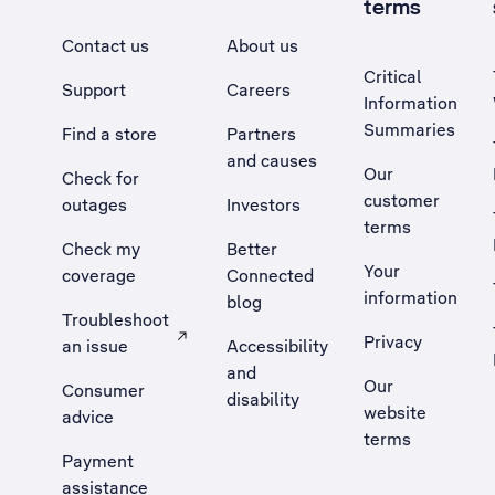
terms
Contact us
About us
Critical
Support
Careers
Information
Summaries
Find a store
Partners
and causes
Our
Check for
customer
outages
Investors
terms
Check my
Better
Your
coverage
Connected
information
blog
Troubleshoot
Privacy
an issue
Accessibility
, Opens external site in a new tab
and
Our
Consumer
disability
website
advice
terms
Payment
assistance