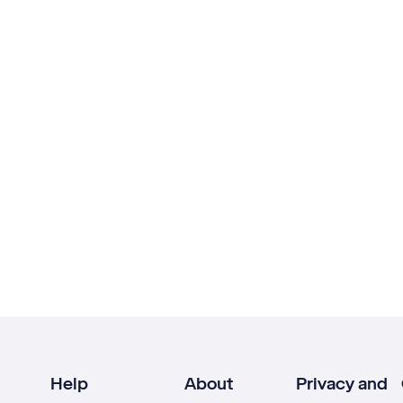
Help
About
Privacy and