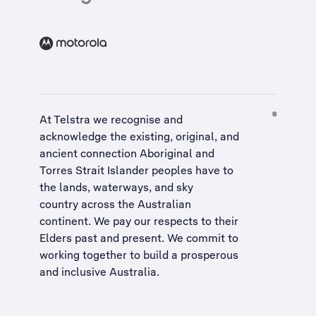
At Telstra we recognise and
acknowledge the existing, original, and
ancient connection Aboriginal and
Torres Strait Islander peoples have to
the lands, waterways, and sky
country across the Australian
continent. We pay our respects to their
Elders past and present. We commit to
working together to build a
prosperous
and inclusive Australia
.