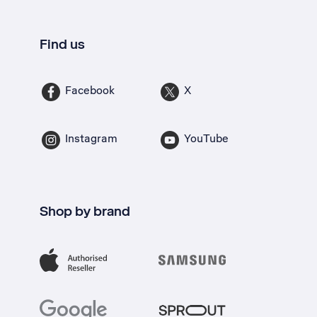
Find us
Facebook
X
Instagram
YouTube
Shop by brand