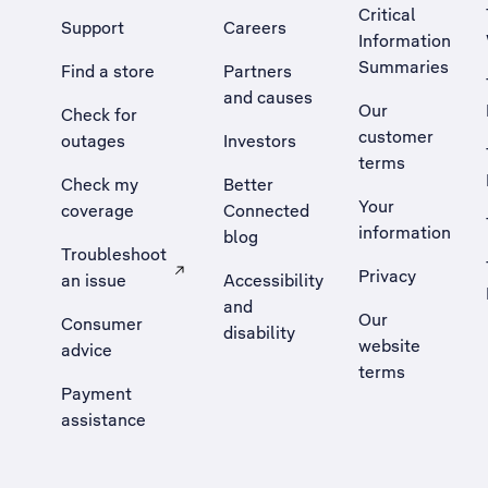
Critical
Support
Careers
Information
Summaries
Find a store
Partners
and causes
Our
Check for
customer
outages
Investors
terms
Check my
Better
Your
coverage
Connected
information
blog
Troubleshoot
Privacy
an issue
Accessibility
, Opens external site in a new tab
and
Our
Consumer
disability
website
advice
terms
Payment
assistance