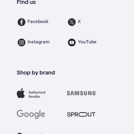
Find us
Facebook
X
Instagram
YouTube
Shop by brand