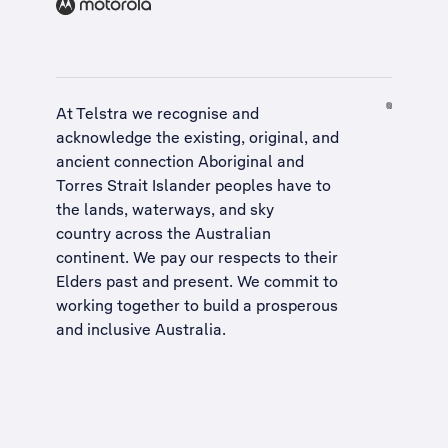
At Telstra we recognise and
acknowledge the existing, original, and
ancient connection Aboriginal and
Torres Strait Islander peoples have to
the lands, waterways, and sky
country across the Australian
continent. We pay our respects to their
Elders past and present. We commit to
working together to build a
prosperous
and inclusive Australia
.