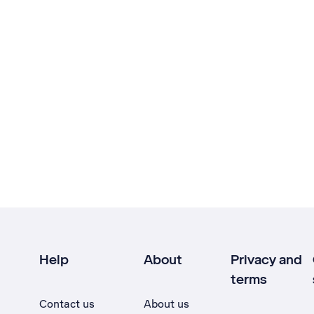
Help
About
Privacy and
terms
Contact us
About us