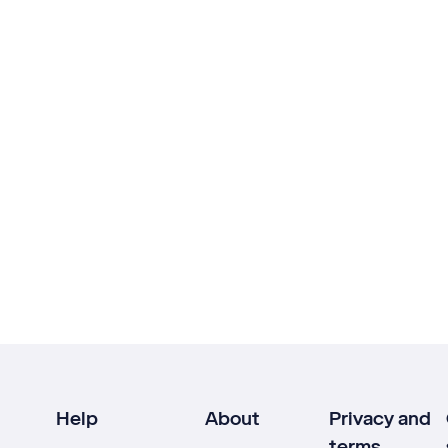
Help
About
Privacy and
terms