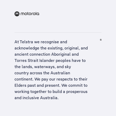
At Telstra we recognise and
acknowledge the existing, original, and
ancient connection Aboriginal and
Torres Strait Islander peoples have to
the lands, waterways, and sky
country across the Australian
continent. We pay our respects to their
Elders past and present. We commit to
working together to build a
prosperous
and inclusive Australia
.