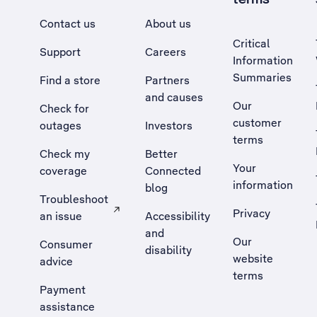
Contact us
About us
Critical
Support
Careers
Information
Summaries
Find a store
Partners
and causes
Our
Check for
customer
outages
Investors
terms
Check my
Better
Your
coverage
Connected
information
blog
Troubleshoot
Privacy
an issue
Accessibility
, Opens external site in a new tab
and
Our
Consumer
disability
website
advice
terms
Payment
assistance