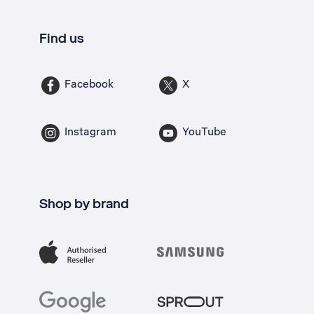
Find us
Facebook
X
Instagram
YouTube
Shop by brand