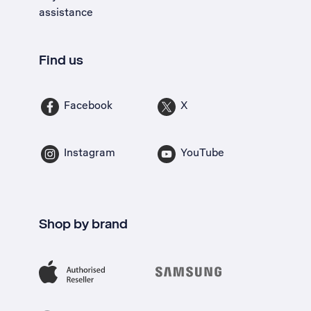
assistance
Find us
Facebook
X
Instagram
YouTube
Shop by brand