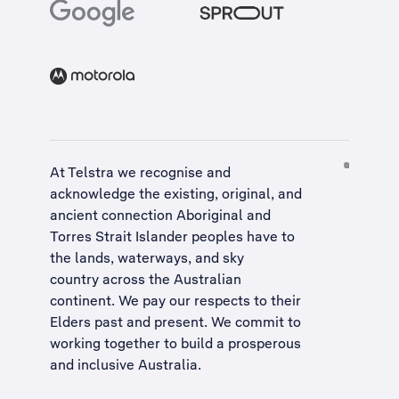
At Telstra we recognise and
acknowledge the existing, original, and
ancient connection Aboriginal and
Torres Strait Islander peoples have to
the lands, waterways, and sky
country across the Australian
continent. We pay our respects to their
Elders past and present. We commit to
working together to build a
prosperous
and inclusive Australia
.