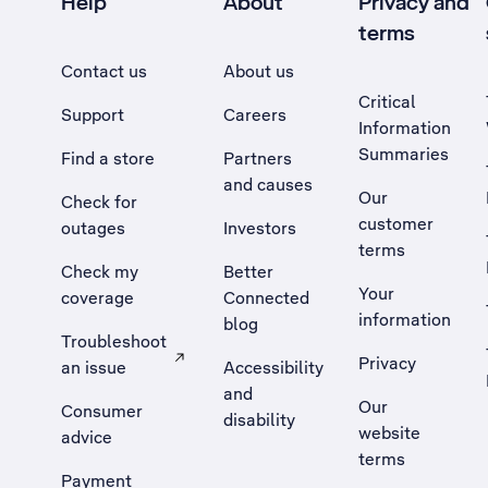
Help
About
Privacy and
terms
Contact us
About us
Critical
Support
Careers
Information
Summaries
Find a store
Partners
and causes
Our
Check for
customer
outages
Investors
terms
Check my
Better
Your
coverage
Connected
information
blog
Troubleshoot
Privacy
an issue
Accessibility
, Opens external site in a new tab
and
Our
Consumer
disability
website
advice
terms
Payment