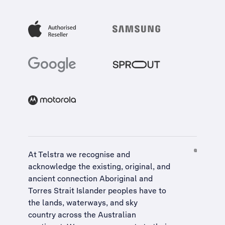
At Telstra we recognise and
acknowledge the existing, original, and
ancient connection Aboriginal and
Torres Strait Islander peoples have to
the lands, waterways, and sky
country across the Australian