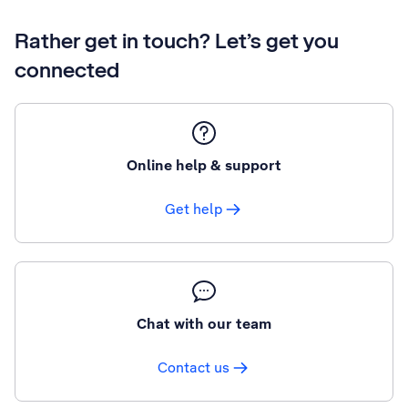
Rather get in touch? Let’s get you
connected
Online help & support
Get help
Chat with our team
Contact us