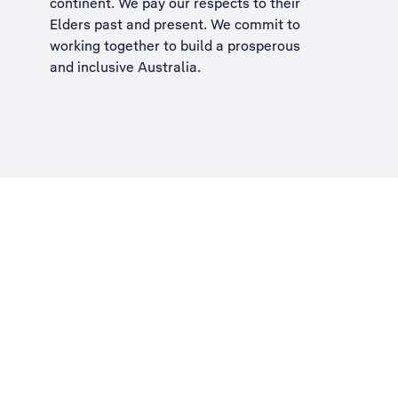
continent. We pay our respects to their
Elders past and present. We commit to
working together to build a
prosperous
and inclusive Australia
.