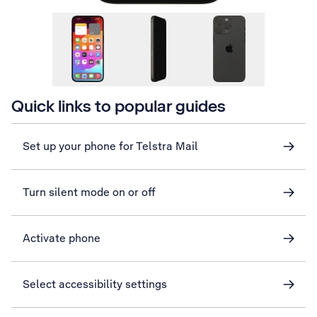
Quick links to popular guides
Set up your phone for Telstra Mail
Turn silent mode on or off
Activate phone
Select accessibility settings