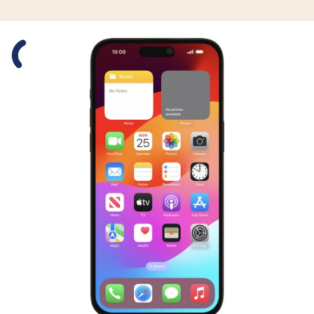
Slide 1 is active