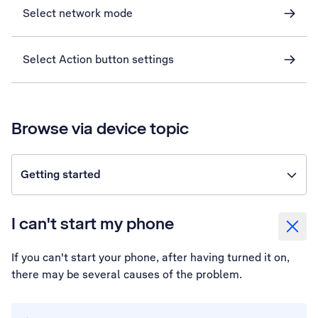
Select network mode
Select Action button settings
Browse via device topic
Getting started
I can't start my phone
If you can't start your phone, after having turned it on,
there may be several causes of the problem.