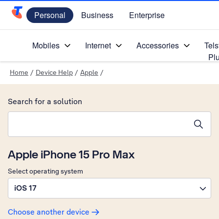
Personal
Business
Enterprise
Telstra Personal Home Page
Mobiles
Internet
Accessories
Tels
Pl
Home
/
Device Help
/
Apple
/
Search for a solution
Search suggestions will appear below the field as you type
Apple iPhone 15 Pro Max
Select operating system
iOS 17
Choose another device