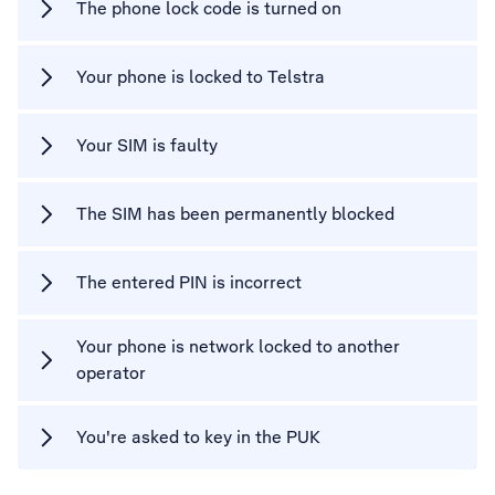
The phone lock code is turned on
Your phone is locked to Telstra
Your SIM is faulty
The SIM has been permanently blocked
The entered PIN is incorrect
Your phone is network locked to another
operator
You're asked to key in the PUK