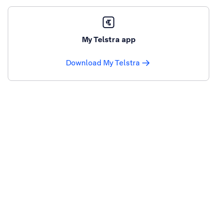
My Telstra app
Download My Telstra