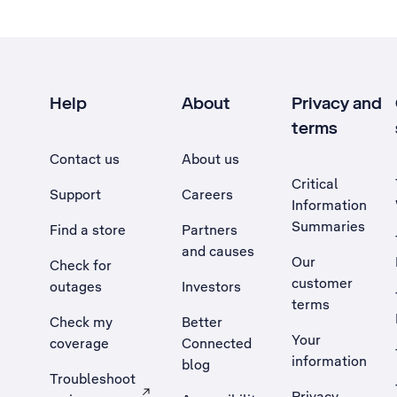
Help
About
Privacy and
terms
Contact us
About us
Critical
Support
Careers
Information
Summaries
Find a store
Partners
and causes
Our
Check for
customer
outages
Investors
terms
Check my
Better
Your
coverage
Connected
information
blog
Troubleshoot
Privacy