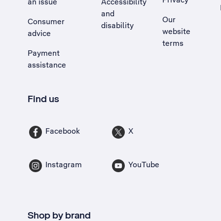
an issue
Accessibility
, Opens external site in a new tab
and
Our
Consumer
disability
website
advice
terms
Payment
assistance
Find us
Facebook
X
Instagram
YouTube
Shop by brand