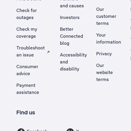
and causes
Our
Check for
customer
outages
Investors
terms
Check my
Better
Your
coverage
Connected
information
blog
Troubleshoot
Privacy
an issue
Accessibility
, Opens external site in a new tab
and
Our
Consumer
disability
website
advice
terms
Payment
assistance
Find us