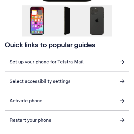
Quick links to popular guides
Set up your phone for Telstra Mail
Select accessibility settings
Activate phone
Restart your phone