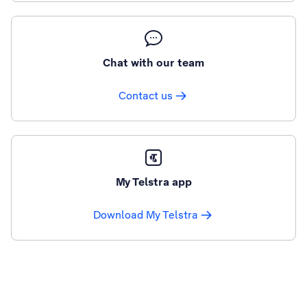
Chat with our team
Contact us
My Telstra app
Download My Telstra