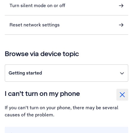
Turn silent mode on or off
Reset network settings
Browse via device topic
Getting started
I can't turn on my phone
If you can't turn on your phone, there may be several
causes of the problem.