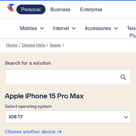
Personal
Business
Enterprise
Telstra Personal Home Page
Mobiles
Internet
Accessories
Tels
Pl
Home
/
Device Help
/
Apple
/
Search for a solution
Search suggestions will appear below the field as you type
Apple iPhone 15 Pro Max
Select operating system
iOS 17
Choose another device