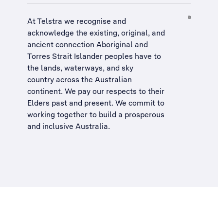
At Telstra we recognise and
acknowledge the existing, original, and
ancient connection Aboriginal and
Torres Strait Islander peoples have to
the lands, waterways, and sky
country across the Australian
continent. We pay our respects to their
Elders past and present. We commit to
working together to build a
prosperous
and inclusive Australia
.