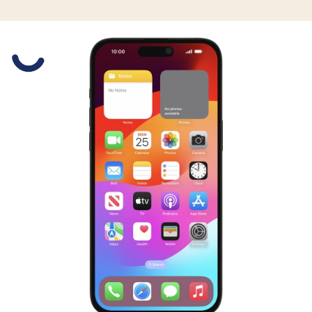
Slide 1 is active