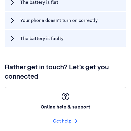
The battery is flat
Your phone doesn't turn on correctly
The battery is faulty
Rather get in touch? Let’s get you
connected
Online help & support
Get help