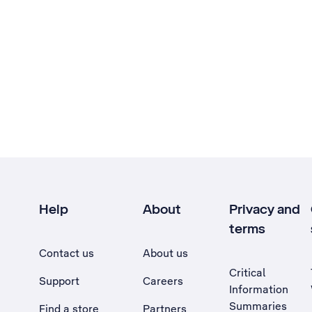
Help
About
Privacy and
terms
Contact us
About us
Critical
Support
Careers
Information
Summaries
Find a store
Partners