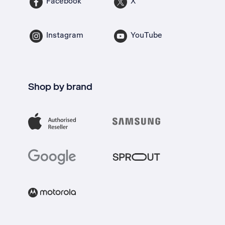
Facebook
X
Instagram
YouTube
Shop by brand