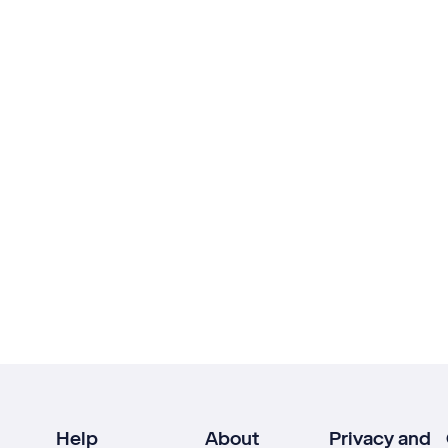
Help
About
Privacy and