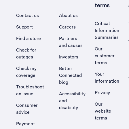
terms
Contact us
About us
Critical
Support
Careers
Information
Summaries
Find a store
Partners
and causes
Our
Check for
customer
outages
Investors
terms
Check my
Better
Your
coverage
Connected
information
blog
Troubleshoot
Privacy
an issue
Accessibility
, Opens external site in a new tab
and
Our
Consumer
disability
website
advice
terms
Payment