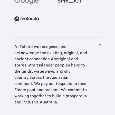
At Telstra we recognise and
acknowledge the existing, original, and
ancient connection Aboriginal and
Torres Strait Islander peoples have to
the lands, waterways, and sky
country across the Australian
continent. We pay our respects to their
Elders past and present. We commit to
working together to build a
prosperous
and inclusive Australia
.