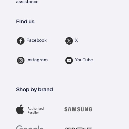
assistance
Find us
Facebook
X
Instagram
YouTube
Shop by brand