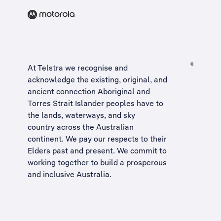
At Telstra we recognise and
acknowledge the existing, original, and
ancient connection Aboriginal and
Torres Strait Islander peoples have to
the lands, waterways, and sky
country across the Australian
continent. We pay our respects to their
Elders past and present. We commit to
working together to build a
prosperous
and inclusive Australia
.