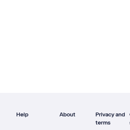
Help
About
Privacy and
terms