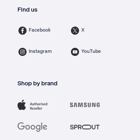
Find us
Facebook
X
Instagram
YouTube
Shop by brand