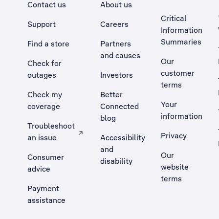
Contact us
About us
Critical
Support
Careers
Information
Summaries
Find a store
Partners
and causes
Our
Check for
customer
outages
Investors
terms
Check my
Better
Your
coverage
Connected
information
blog
Troubleshoot
Privacy
an issue
Accessibility
, Opens external site in a new tab
and
Our
Consumer
disability
website
advice
terms
Payment
assistance