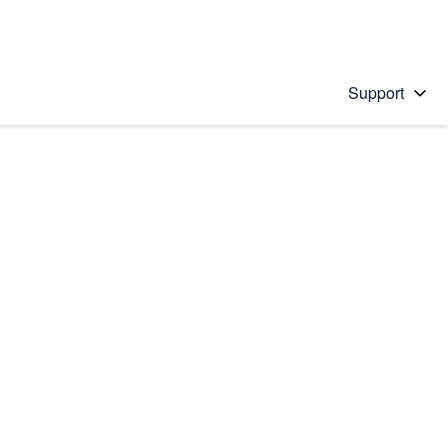
Support
 solution
stions will appear below the field as you type