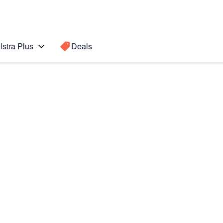
lstra Plus
Deals
Search for a
Search sugge