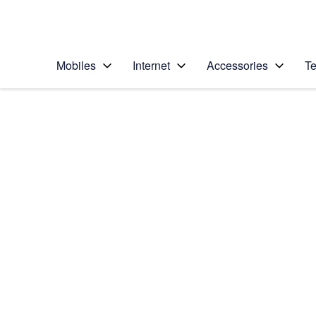
Personal
Business
Enterprise
Telstra Personal Home Page
Mobiles
Internet
Accessories
Te
Home
/
Device Help
/
Apple
/
Apple iPhone 16e
Select operating system
iOS 18
Choose another device