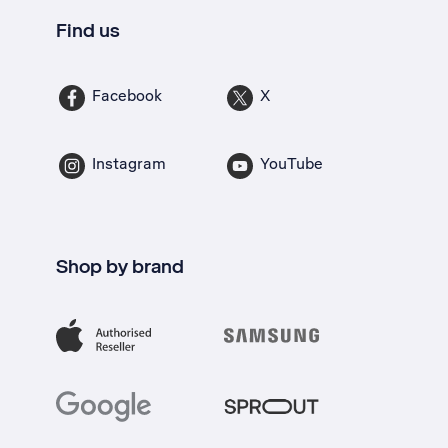
Find us
Facebook
X
Instagram
YouTube
Shop by brand