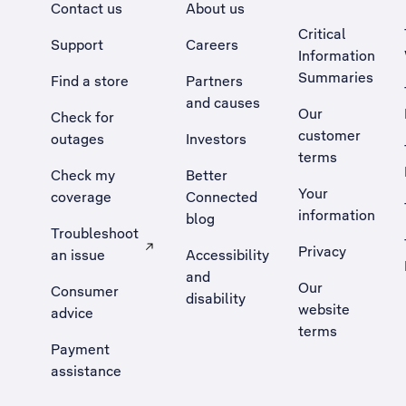
Contact us
About us
Critical
Support
Careers
Information
Summaries
Find a store
Partners
and causes
Our
Check for
customer
outages
Investors
terms
Check my
Better
Your
coverage
Connected
information
blog
Troubleshoot
Privacy
an issue
Accessibility
, Opens external site in a new tab
and
Our
Consumer
disability
website
advice
terms
Payment
assistance