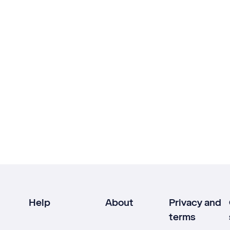
Help
About
Privacy and
terms