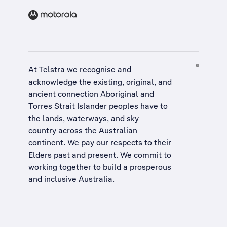
At Telstra we recognise and
acknowledge the existing, original, and
ancient connection Aboriginal and
Torres Strait Islander peoples have to
the lands, waterways, and sky
country across the Australian
continent. We pay our respects to their
Elders past and present. We commit to
working together to build a
prosperous
and inclusive Australia
.