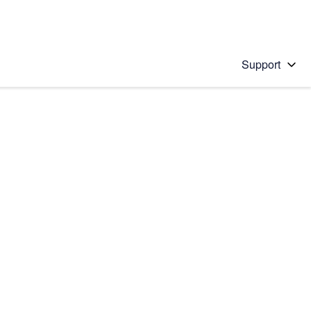
Support
 solution
stions will appear below the field as you type