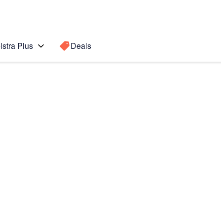
lstra Plus
Deals
Search for a
Search sugge