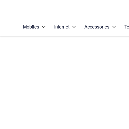
Personal
Business
Enterprise
Telstra Personal Home Page
Mobiles
Internet
Accessories
Te
Home
/
Device Help
/
Apple
/
Apple iPhone 16e
Select operating system
iOS 18
Choose another device