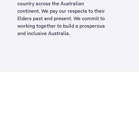
country across the Australian
continent. We pay our respects to their
Elders past and present. We commit to
working together to build a
prosperous
and inclusive Australia
.