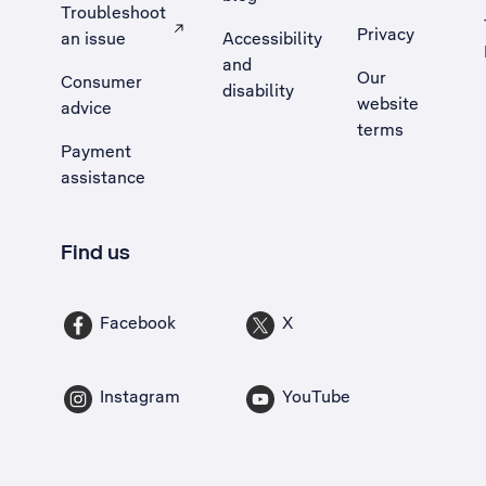
Troubleshoot
Privacy
an issue
Accessibility
, Opens external site in a new tab
and
Our
Consumer
disability
website
advice
terms
Payment
assistance
Find us
Facebook
X
Instagram
YouTube