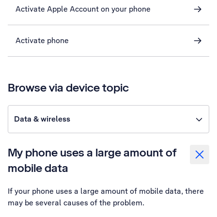
Activate Apple Account on your phone
Activate phone
Browse via device topic
Data & wireless
My phone uses a large amount of
mobile data
If your phone uses a large amount of mobile data, there
may be several causes of the problem.