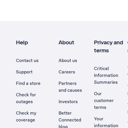
Help
About
Privacy and
terms
Contact us
About us
Critical
Support
Careers
Information
Summaries
Find a store
Partners
and causes
Our
Check for
customer
outages
Investors
terms
Check my
Better
Your
coverage
Connected
information
blog