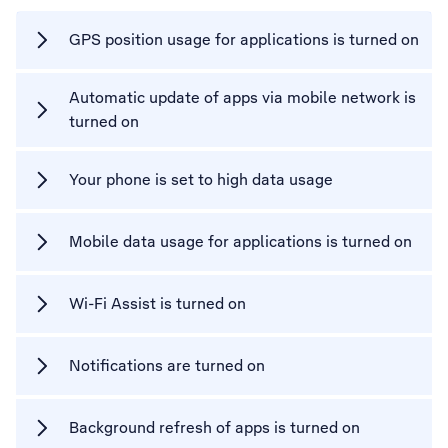
GPS position usage for applications is turned on
Automatic update of apps via mobile network is
turned on
Your phone is set to high data usage
Mobile data usage for applications is turned on
Wi-Fi Assist is turned on
Notifications are turned on
Background refresh of apps is turned on