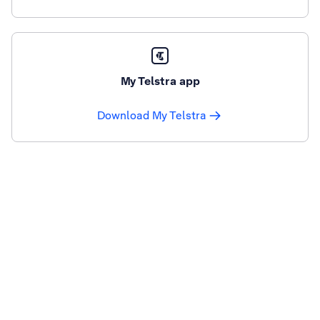
My Telstra app
Download My Telstra