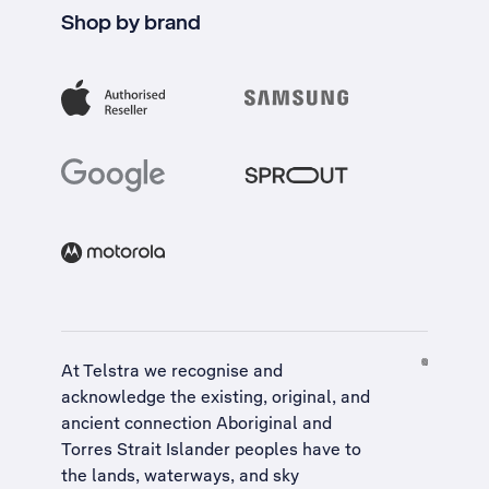
Shop by brand
At Telstra we recognise and
acknowledge the existing, original, and
ancient connection Aboriginal and
Torres Strait Islander peoples have to
the lands, waterways, and sky