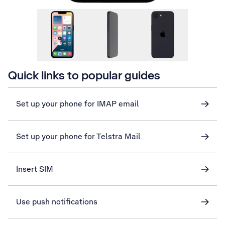
Quick links to popular guides
Set up your phone for IMAP email
Set up your phone for Telstra Mail
Insert SIM
Use push notifications