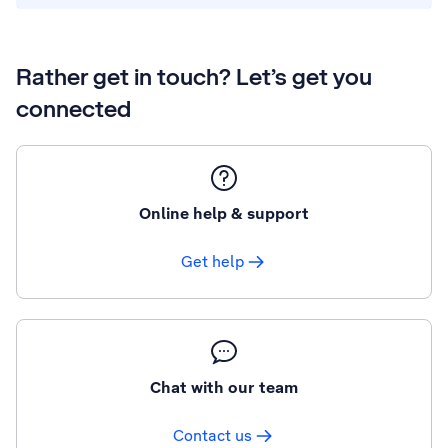
Rather get in touch? Let’s get you
connected
Online help & support
Get help
Chat with our team
Contact us