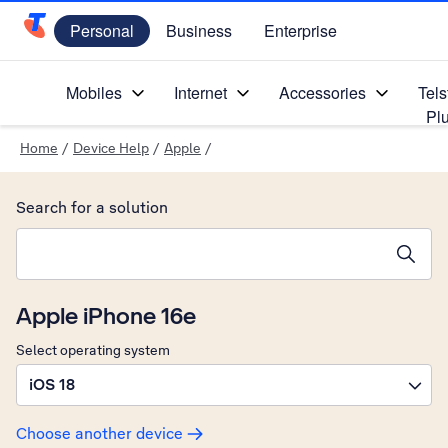
Personal
Business
Enterprise
Telstra Personal Home Page
Mobiles
Internet
Accessories
Tels
Pl
Home
/
Device Help
/
Apple
/
Search for a solution
Search suggestions will appear below the field as you type
Apple iPhone 16e
Select operating system
iOS 18
Choose another device