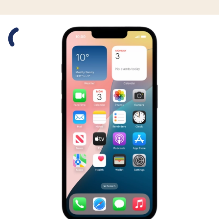
Slide 1 is active