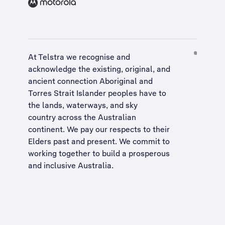
At Telstra we recognise and
acknowledge the existing, original, and
ancient connection Aboriginal and
Torres Strait Islander peoples have to
the lands, waterways, and sky
country across the Australian
continent. We pay our respects to their
Elders past and present. We commit to
working together to build a
prosperous
and inclusive Australia
.