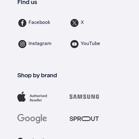
Find us
Facebook
X
Instagram
YouTube
Shop by brand