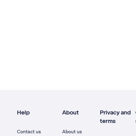
Help
About
Privacy and
terms
Contact us
About us