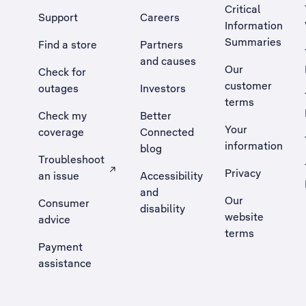
Critical
Support
Careers
Information
Summaries
Find a store
Partners
and causes
Our
Check for
customer
outages
Investors
terms
Check my
Better
Your
coverage
Connected
information
blog
Troubleshoot
Privacy
an issue
Accessibility
, Opens external site in a new tab
and
Our
Consumer
disability
website
advice
terms
Payment
assistance